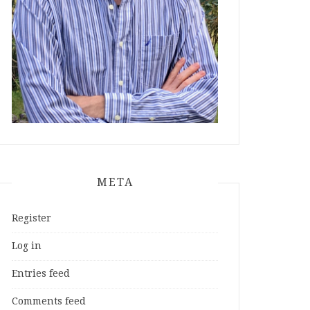
META
Register
Log in
Entries feed
Comments feed