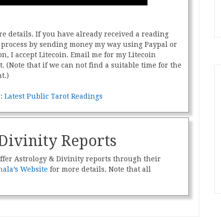
e details. If you have already received a reading
he process by sending money my way using Paypal or
on, I accept Litecoin. Email me for my Litecoin
t. (Note that if we can not find a suitable time for the
t.)
s:
Latest Public Tarot Readings
Divinity Reports
ffer Astrology & Divinity reports through their
ala’s Website
for more details. Note that all