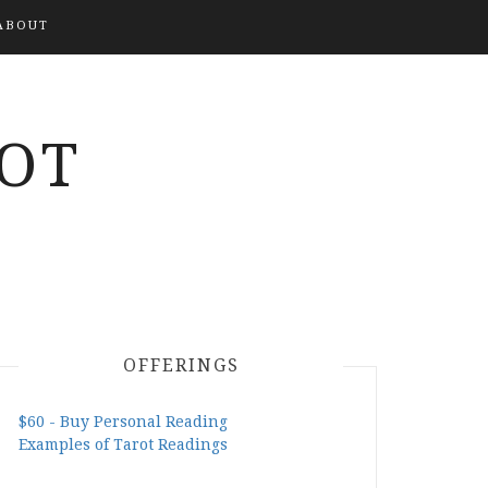
ABOUT
OT
OFFERINGS
$60 - Buy Personal Reading
Examples of Tarot Readings