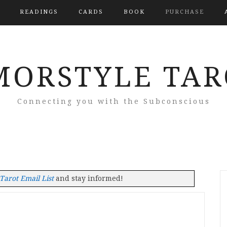
READINGS
CARDS
BOOK
PURCHASE
MORSTYLE TAR
Connecting you with the Subconscious
arot Email List
and stay informed!