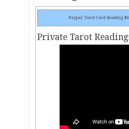
Paypal: Tarot Card Reading $
Private Tarot Reading