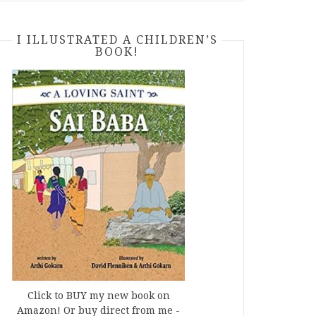
I ILLUSTRATED A CHILDREN’S
BOOK!
Click to BUY my new book on
Amazon! Or buy direct from me -