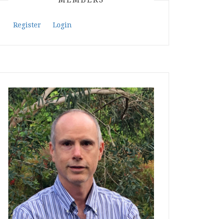
Register
Login