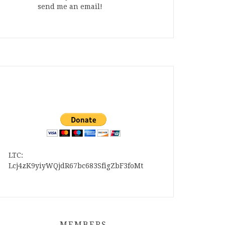
send me an email!
LTC:
Lcj4zK9yiyWQjdR67bc683SfigZbF3foMt
MEMBERS