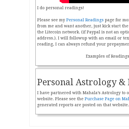
I do personal readings!
Please see my
Personal Readings
page for mor
from me and want another, just kick start t
the Litecoin network. (if Paypal is not an opti
address.). I will followup with an email or tex
reading, I can always refund your prepaymen
Examples of Reading
Personal Astrology & 
I have partnered with Mahala’s Astrology to o
website. Please see the
Purchase Page on Mah
generated reports are posted on that website.