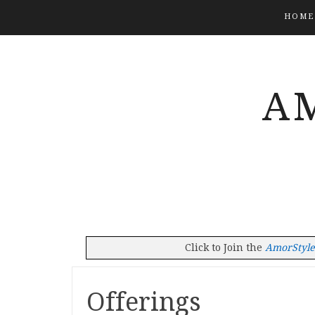
HOME
A
Click to Join the
AmorStyleT
Offerings